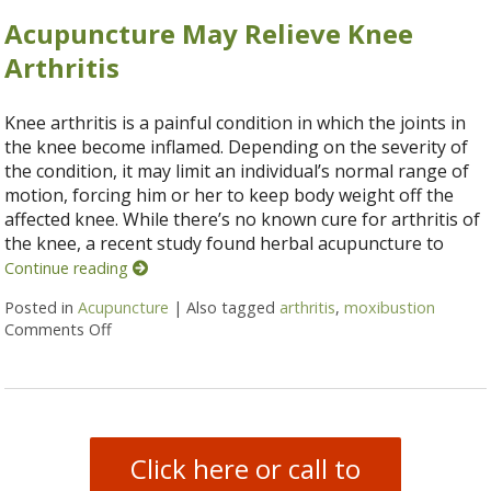
Acupuncture May Relieve Knee
Arthritis
Knee arthritis is a painful condition in which the joints in
the knee become inflamed. Depending on the severity of
the condition, it may limit an individual’s normal range of
motion, forcing him or her to keep body weight off the
affected knee. While there’s no known cure for arthritis of
the knee, a recent study found herbal acupuncture to
Continue reading
Posted in
Acupuncture
|
Also tagged
arthritis
,
moxibustion
Comments Off
on Acupuncture May Relieve Knee Arthritis
Click here or call to