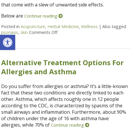
that come with a slew of unwanted side effects.
Below are
Continue reading
Posted in
Acupuncture
,
Herbal Medicine
,
Wellness
|
Also tagged
psoriasis
,
skin
Comments Off
on 5 Alternative Treatments and Hom
Open toolbar
Alternative Treatment Options For
Allergies and Asthma
Do you suffer from allergies or asthma? It’s a little-known
fact that these two conditions are directly linked to each
other. Asthma, which affects roughly one in 12 people
according to the CDC, is characterized by spasms of the
small airways and inflammation. Furthermore, about 90%
of children under the age of 16 with asthma have
allergies, while 70% of
Continue reading