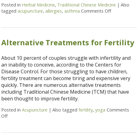
Posted in
Herbal Medicine
,
Traditional Chinese Medicine
|
Also
tagged
acupuncture
,
allergies
,
asthma
Comments Off
on Alternati
Alternative Treatments for Fertility
About 10 percent of couples struggle with infertility and
an inability to conceive, according to the Centers for
Disease Control. For those struggling to have children,
fertility treatment can become tiring and expensive very
quickly. There are numerous alternative treatments
including Traditional Chinese Medicine (TCM) that have
been thought to improve fertility.
Posted in
Acupuncture
|
Also tagged
fertility
,
yoga
Comments
Off
on Alternative Treatments for Fertility