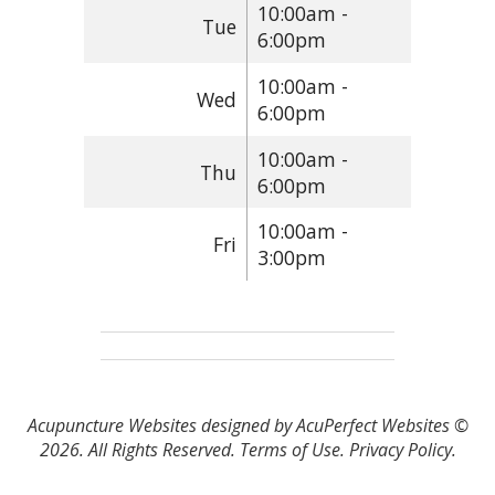
10:00am -
Tue
6:00pm
10:00am -
Wed
6:00pm
10:00am -
Thu
6:00pm
10:00am -
Fri
3:00pm
Acupuncture Websites
designed by AcuPerfect Websites ©
2026. All Rights Reserved.
Terms of Use
.
Privacy Policy
.