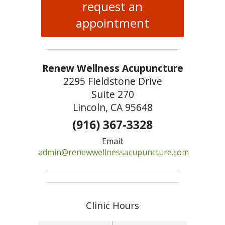
request an
appointment
Renew Wellness Acupuncture
2295 Fieldstone Drive
Suite 270
Lincoln, CA 95648
(916) 367-3328
Email:
admin@renewwellnessacupuncture.com
Clinic Hours