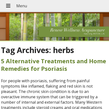
Tag Archives:
herbs
5 Alternative Treatments and Home
Remedies for Psoriasis
For people with psoriasis, suffering from painful
symptoms like inflamed, flaking and red skin is not
pleasant. The chronic skin condition is due to an
overactive immune system that can be triggered by a
number of internal and external factors. Many Western
treatments include steroid creams and oral medications