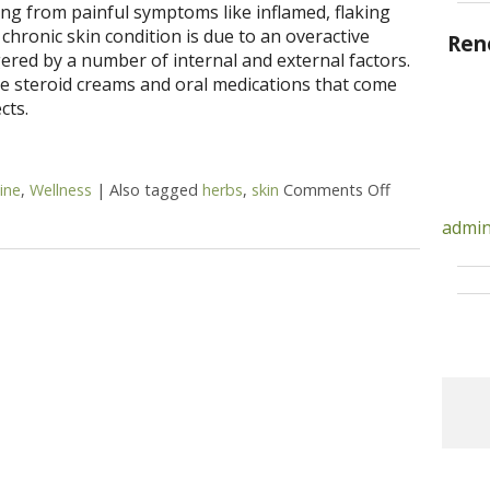
ing from painful symptoms like inflamed, flaking
 chronic skin condition is due to an overactive
Ren
red by a number of internal and external factors.
 steroid creams and oral medications that come
cts.
ine
,
Wellness
|
Also tagged
herbs
,
skin
Comments Off
on 5 Alterna
admin