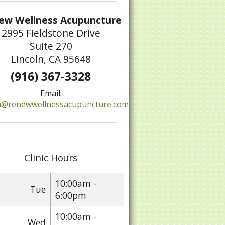
ew Wellness Acupuncture
2995 Fieldstone Drive
Suite 270
Lincoln, CA 95648
(916) 367-3328
tive Treatments and Home Remedies for Psoriasis
Email:
@renewwellnessacupuncture.com
Clinic Hours
10:00am -
Tue
6:00pm
10:00am -
Wed