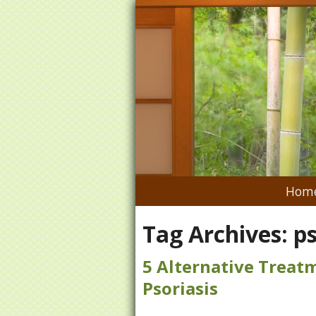
Hom
Tag Archives:
ps
5 Alternative Trea
Psoriasis