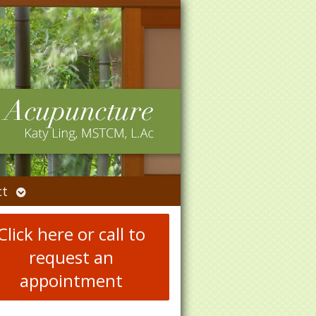
Open
ct
submenu
Click here or call to
request an
appointment