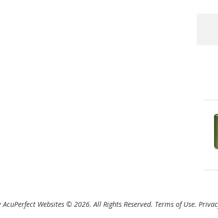
 AcuPerfect Websites © 2026. All Rights Reserved.
Terms of Use
.
Privac