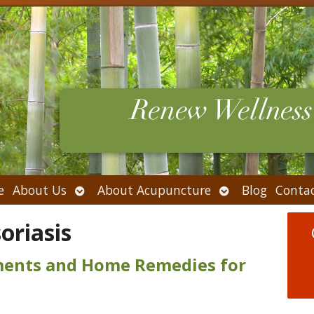
Open
Open
e
About Us
About Acupuncture
Blog
Conta
submenu
submenu
oriasis
tments and Home Remedies for