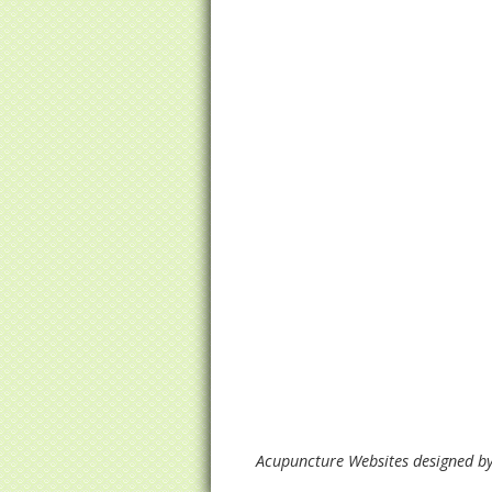
Acupuncture Websites
designed by