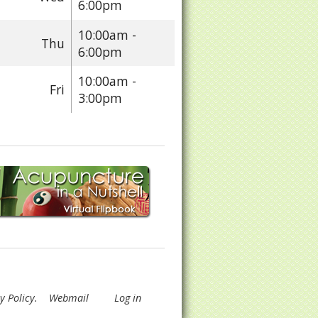
6:00pm
10:00am -
Thu
6:00pm
10:00am -
Fri
3:00pm
y Policy
.
Webmail
Log in