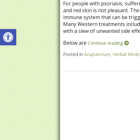
For people with psoriasis, suffer
and red skin is not pleasant. The
immune system that can be trigge
Many Western treatments include
Open toolbar
with a slew of unwanted side effe
Below are
Continue reading
Posted in
Acupuncture
,
Herbal Medic