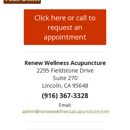
Click here or call to
request an
appointment
Renew Wellness Acupuncture
2295 Fieldstone Drive
Suite 270
Lincoln, CA 95648
(916) 367-3328
Email:
admin@renewwellnessacupuncture.com