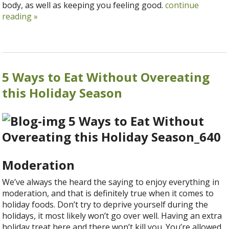
body, as well as keeping you feeling good.
continue
reading
»
5 Ways to Eat Without Overeating
this Holiday Season
Moderation
We’ve always the heard the saying to enjoy everything in
moderation, and that is definitely true when it comes to
holiday foods. Don’t try to deprive yourself during the
holidays, it most likely won’t go over well. Having an extra
holiday treat here and there won’t kill you. You’re allowed