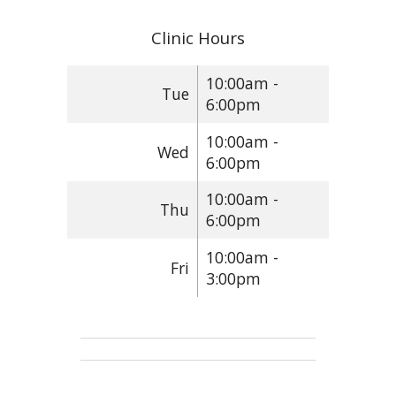
Clinic Hours
10:00am -
Tue
6:00pm
10:00am -
Wed
6:00pm
10:00am -
Thu
6:00pm
10:00am -
Fri
3:00pm