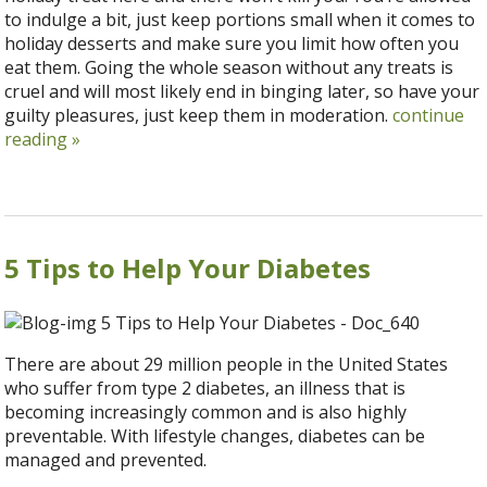
to indulge a bit, just keep portions small when it comes to
holiday desserts and make sure you limit how often you
eat them. Going the whole season without any treats is
cruel and will most likely end in binging later, so have your
guilty pleasures, just keep them in moderation.
continue
reading
»
5 Tips to Help Your Diabetes
There are about 29 million people in the United States
who suffer from type 2 diabetes, an illness that is
becoming increasingly common and is also highly
preventable. With lifestyle changes, diabetes can be
managed and prevented.