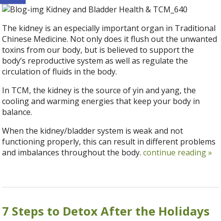
The kidney is an especially important organ in Traditional
Chinese Medicine. Not only does it flush out the unwanted
toxins from our body, but is believed to support the
body’s reproductive system as well as regulate the
circulation of fluids in the body.
In TCM, the kidney is the source of yin and yang, the
cooling and warming energies that keep your body in
balance.
When the kidney/bladder system is weak and not
functioning properly, this can result in different problems
and imbalances throughout the body.
continue reading
»
7 Steps to Detox After the Holidays