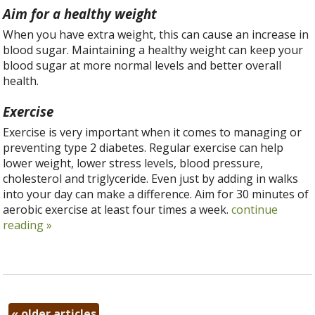
Aim for a healthy weight
When you have extra weight, this can cause an increase in
blood sugar. Maintaining a healthy weight can keep your
blood sugar at more normal levels and better overall
health.
Exercise
Exercise is very important when it comes to managing or
preventing type 2 diabetes. Regular exercise can help
lower weight, lower stress levels, blood pressure,
cholesterol and triglyceride. Even just by adding in walks
into your day can make a difference. Aim for 30 minutes of
aerobic exercise at least four times a week.
continue
reading
»
«
older articles