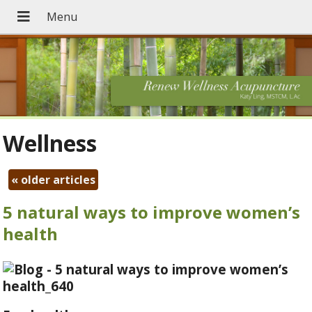
Wellness
«
older articles
5 natural ways to improve women’s
health