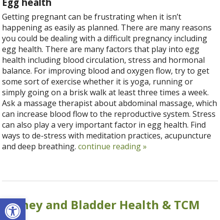
Egg health
Getting pregnant can be frustrating when it isn’t
happening as easily as planned. There are many reasons
you could be dealing with a difficult pregnancy including
egg health. There are many factors that play into egg
health including blood circulation, stress and hormonal
balance. For improving blood and oxygen flow, try to get
some sort of exercise whether it is yoga, running or
simply going on a brisk walk at least three times a week.
Ask a massage therapist about abdominal massage, which
can increase blood flow to the reproductive system. Stress
can also play a very important factor in egg health. Find
ways to de-stress with meditation practices, acupuncture
and deep breathing.
continue reading
»
Open toolbar
Kidney and Bladder Health & TCM