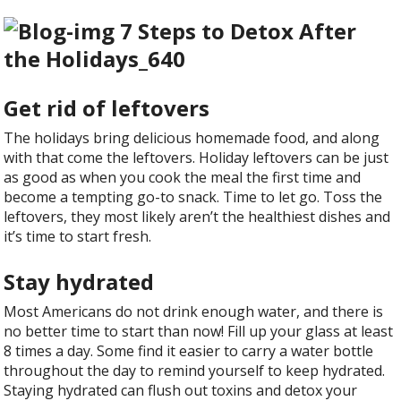
Get rid of leftovers
The holidays bring delicious homemade food, and along
with that come the leftovers. Holiday leftovers can be just
as good as when you cook the meal the first time and
become a tempting go-to snack. Time to let go. Toss the
leftovers, they most likely aren’t the healthiest dishes and
it’s time to start fresh.
Stay hydrated
Most Americans do not drink enough water, and there is
no better time to start than now! Fill up your glass at least
8 times a day. Some find it easier to carry a water bottle
throughout the day to remind yourself to keep hydrated.
Staying hydrated can flush out toxins and detox your