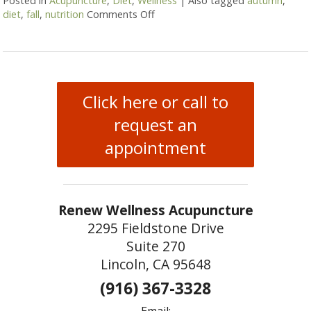
Posted in
Acupuncture
,
Diet
,
Wellness
|
Also tagged
autumn
,
diet
,
fall
,
nutrition
Comments Off
on Transitioning to Autumn
Click here or call to
request an
appointment
Renew Wellness Acupuncture
2295 Fieldstone Drive
Suite 270
Lincoln, CA 95648
(916) 367-3328