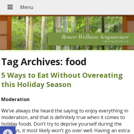
Tag Archives:
food
5 Ways to Eat Without Overeating
this Holiday Season
Moderation
We’ve always the heard the saying to enjoy everything in
moderation, and that is definitely true when it comes to
holiday foods. Don’t try to deprive yourself during the
Open toolbar
holidays, it most likely won’t go over well. Having an extra