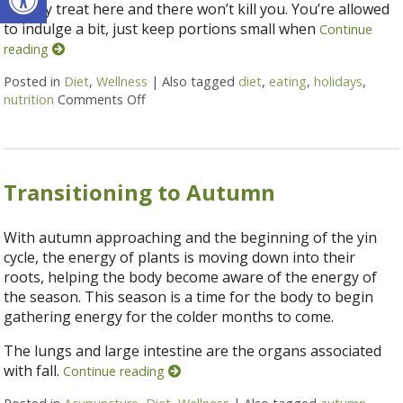
holiday treat here and there won’t kill you. You’re allowed
to indulge a bit, just keep portions small when
Continue
reading
Posted in
Diet
,
Wellness
|
Also tagged
diet
,
eating
,
holidays
,
nutrition
Comments Off
on 5 Ways to Eat Without Overeating this 
Transitioning to Autumn
With autumn approaching and the beginning of the yin
cycle, the energy of plants is moving down into their
roots, helping the body become aware of the energy of
the season. This season is a time for the body to begin
gathering energy for the colder months to come.
The lungs and large intestine are the organs associated
with fall.
Continue reading