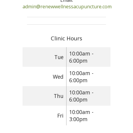
Email:
admin@renewwellnessacupuncture.com
Clinic Hours
10:00am -
Tue
6:00pm
10:00am -
Wed
6:00pm
10:00am -
Thu
6:00pm
10:00am -
Fri
3:00pm