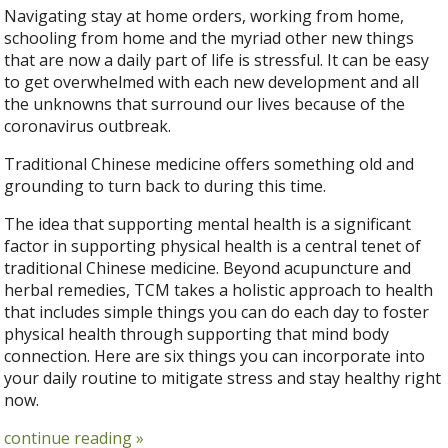
Navigating stay at home orders, working from home,
schooling from home and the myriad other new things
that are now a daily part of life is stressful. It can be easy
to get overwhelmed with each new development and all
the unknowns that surround our lives because of the
coronavirus outbreak.
Traditional Chinese medicine offers something old and
grounding to turn back to during this time.
The idea that supporting mental health is a significant
factor in supporting physical health is a central tenet of
traditional Chinese medicine. Beyond acupuncture and
herbal remedies, TCM takes a holistic approach to health
that includes simple things you can do each day to foster
physical health through supporting that mind body
connection. Here are six things you can incorporate into
your daily routine to mitigate stress and stay healthy right
now.
continue reading
»