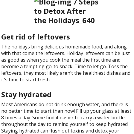
Get rid of leftovers
The holidays bring delicious homemade food, and along
with that come the leftovers. Holiday leftovers can be just
as good as when you cook the meal the first time and
become a tempting go-to snack. Time to let go. Toss the
leftovers, they most likely aren’t the healthiest dishes and
it’s time to start fresh.
Stay hydrated
Most Americans do not drink enough water, and there is
no better time to start than now! Fill up your glass at least
8 times a day. Some find it easier to carry a water bottle
throughout the day to remind yourself to keep hydrated.
Staying hydrated can flush out toxins and detox your