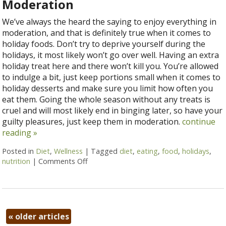
Moderation
We’ve always the heard the saying to enjoy everything in
moderation, and that is definitely true when it comes to
holiday foods. Don’t try to deprive yourself during the
holidays, it most likely won’t go over well. Having an extra
holiday treat here and there won’t kill you. You’re allowed
to indulge a bit, just keep portions small when it comes to
holiday desserts and make sure you limit how often you
eat them. Going the whole season without any treats is
cruel and will most likely end in binging later, so have your
guilty pleasures, just keep them in moderation.
continue
reading
»
Posted in
Diet
,
Wellness
|
Tagged
diet
,
eating
,
food
,
holidays
,
nutrition
|
Comments Off
on 5 Ways to Eat Without Overeating thi
«
older articles