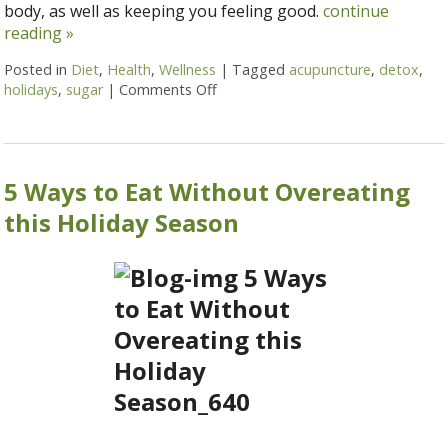
body, as well as keeping you feeling good.
continue
reading
»
Posted in
Diet
,
Health
,
Wellness
|
Tagged
acupuncture
,
detox
,
holidays
,
sugar
|
Comments Off
on 7 Steps to Detox After the Hol
5 Ways to Eat Without Overeating
this Holiday Season