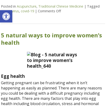
Posted in
Acupuncture
,
Traditional Chinese Medicine
|
Tagged
Open toolbar
coronavirus
,
covid-19
|
Comments Off
on Coronavirus and TCM: St
5 natural ways to improve women’s
health
Egg health
Getting pregnant can be frustrating when it isn’t
happening as easily as planned. There are many reasons
you could be dealing with a difficult pregnancy including
egg health. There are many factors that play into egg
health including blood circulation, stress and hormonal