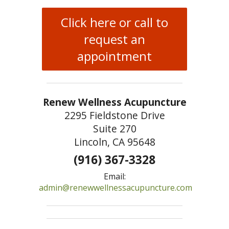
Click here or call to
request an
appointment
Renew Wellness Acupuncture
2295 Fieldstone Drive
Suite 270
Lincoln, CA 95648
(916) 367-3328
Email:
admin@renewwellnessacupuncture.com