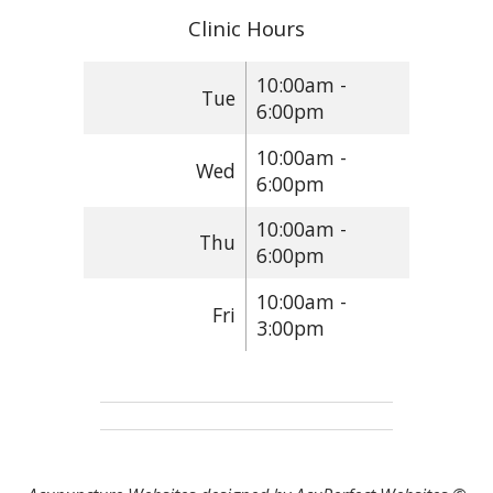
Clinic Hours
10:00am -
Tue
6:00pm
10:00am -
Wed
6:00pm
10:00am -
Thu
6:00pm
10:00am -
Fri
3:00pm