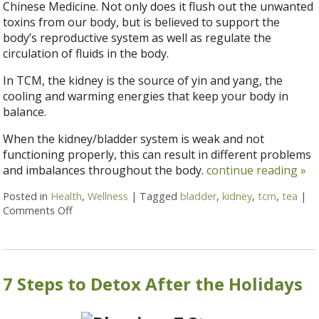
Chinese Medicine. Not only does it flush out the unwanted
toxins from our body, but is believed to support the
body’s reproductive system as well as regulate the
circulation of fluids in the body.
In TCM, the kidney is the source of yin and yang, the
cooling and warming energies that keep your body in
balance.
When the kidney/bladder system is weak and not
functioning properly, this can result in different problems
and imbalances throughout the body.
continue reading
»
Posted in
Health
,
Wellness
|
Tagged
bladder
,
kidney
,
tcm
,
tea
|
Comments Off
on Kidney and Bladder Health & TCM
7 Steps to Detox After the Holidays