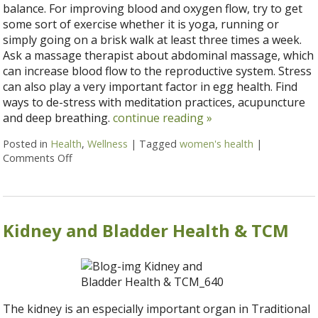
balance. For improving blood and oxygen flow, try to get
some sort of exercise whether it is yoga, running or
simply going on a brisk walk at least three times a week.
Ask a massage therapist about abdominal massage, which
can increase blood flow to the reproductive system. Stress
can also play a very important factor in egg health. Find
ways to de-stress with meditation practices, acupuncture
and deep breathing.
continue reading
»
Posted in
Health
,
Wellness
|
Tagged
women's health
|
Comments Off
on 5 natural ways to improve women’s health
Kidney and Bladder Health & TCM
The kidney is an especially important organ in Traditional