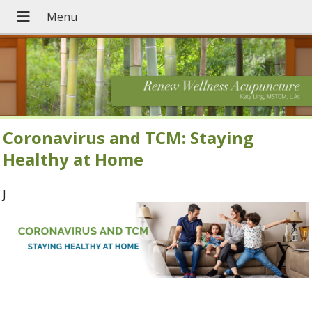
Coronavirus and TCM: Staying
Healthy at Home
J