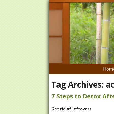
Hom
Tag Archives:
a
7 Steps to Detox Aft
Get rid of leftovers