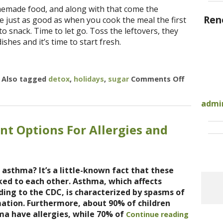
memade food, and along with that come the
Ren
be just as good as when you cook the meal the first
 snack. Time to let go. Toss the leftovers, they
ishes and it’s time to start fresh.
|
Also tagged
detox
,
holidays
,
sugar
Comments Off
on 7 Steps
admi
nt Options For Allergies and
 asthma? It’s a little-known fact that these
nked to each other. Asthma, which affects
ding to the CDC, is characterized by spasms of
ation. Furthermore, about 90% of children
ma have allergies, while 70% of
Continue reading