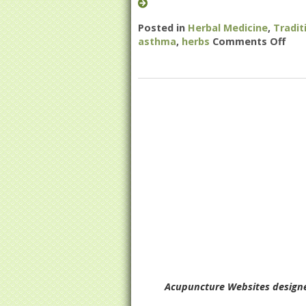
Posted in
Herbal Medicine
,
Tradit
asthma
,
herbs
Comments Off
on 
Acupuncture Websites
designe