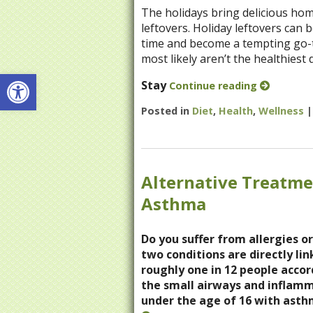
The holidays bring delicious ho
leftovers. Holiday leftovers can 
time and become a tempting go-to
most likely aren’t the healthiest d
Open toolbar
Stay
Continue reading
Posted in
Diet
,
Health
,
Wellness
Alternative Treatme
Asthma
Do you suffer from allergies or
two conditions are directly li
roughly one in 12 people accor
the small airways and inflamm
under the age of 16 with asth