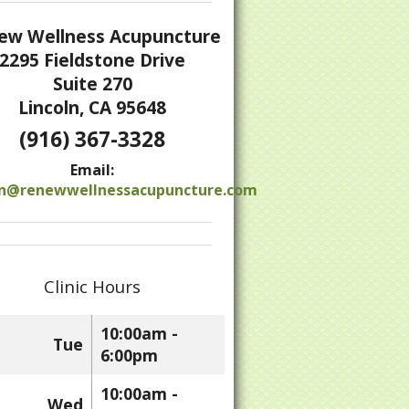
ew Wellness Acupuncture
2295 Fieldstone Drive
Suite 270
Lincoln, CA 95648
(916) 367-3328
 to Detox After the Holidays
Email:
n@renewwellnessacupuncture.com
Clinic Hours
10:00am -
Tue
6:00pm
10:00am -
Wed