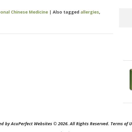
ional Chinese Medicine
|
Also tagged
allergies
,
Alternative Treatment Options For Allergies and Asthma
d by AcuPerfect Websites © 2026. All Rights Reserved.
Terms of 