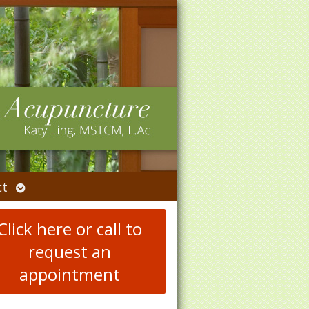
Open
ct
submenu
Click here or call to
request an
appointment