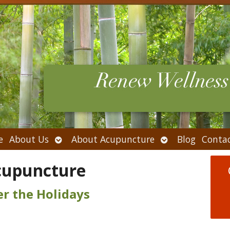
Open
Open
e
About Us
About Acupuncture
Blog
Conta
submenu
submenu
cupuncture
er the Holidays