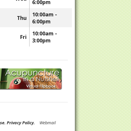
6:00pm
10:00am -
Thu
6:00pm
10:00am -
Fri
3:00pm
Use
.
Privacy Policy
.
Webmail