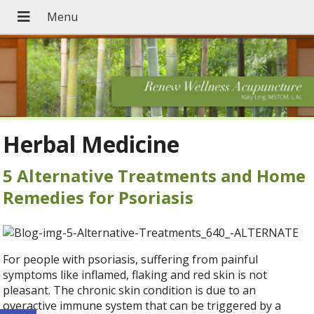
Herbal Medicine
5 Alternative Treatments and Home
Remedies for Psoriasis
For people with psoriasis, suffering from painful
symptoms like inflamed, flaking and red skin is not
pleasant. The chronic skin condition is due to an
overactive immune system that can be triggered by a