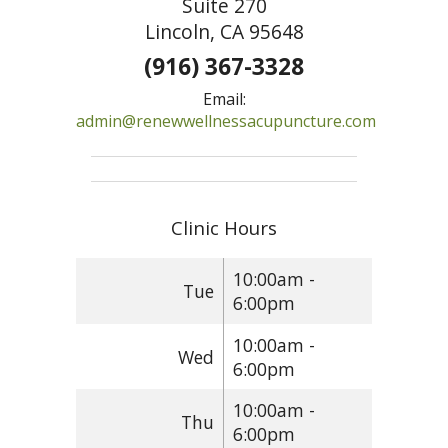
Suite 270
Lincoln, CA 95648
(916) 367-3328
Email:
admin@renewwellnessacupuncture.com
Clinic Hours
10:00am -
Tue
6:00pm
10:00am -
Wed
6:00pm
10:00am -
Thu
6:00pm