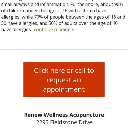
small airways and inflammation. Furthermore, about 90%
of children under the age of 16 with asthma have
allergies, while 70% of people between the ages of 16 and
30 have allergies, and 50% of adults over the age of 40
have allergies.
continue reading
»
Click here or call to
request an
appointment
Renew Wellness Acupuncture
2295 Fieldstone Drive