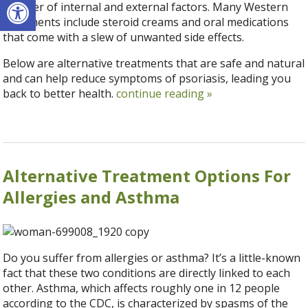
Open toolbar
number of internal and external factors. Many Western
treatments include steroid creams and oral medications
that come with a slew of unwanted side effects.
Below are alternative treatments that are safe and natural
and can help reduce symptoms of psoriasis, leading you
back to better health.
continue reading
»
Alternative Treatment Options For
Allergies and Asthma
Do you suffer from allergies or asthma? It’s a little-known
fact that these two conditions are directly linked to each
other. Asthma, which affects roughly one in 12 people
according to the CDC, is characterized by spasms of the