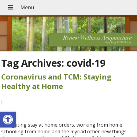
Tag Archives:
covid-19
Coronavirus and TCM: Staying
Healthy at Home
J
Open toolbar
Navigating stay at home orders, working from home,
schooling from home and the myriad other new things