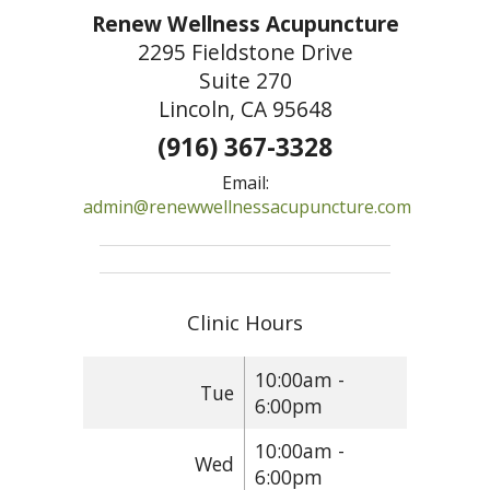
Renew Wellness Acupuncture
2295 Fieldstone Drive
Suite 270
Lincoln, CA 95648
(916) 367-3328
Email:
admin@renewwellnessacupuncture.com
Clinic Hours
10:00am -
Tue
6:00pm
10:00am -
Wed
6:00pm