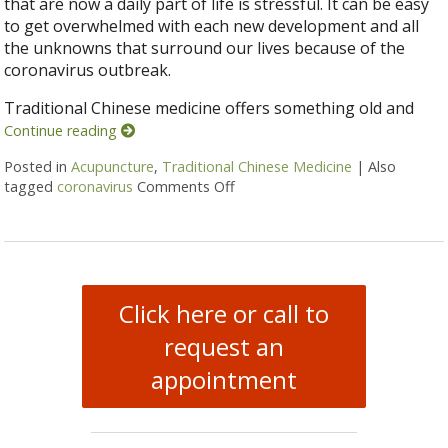
that are now a daily part of life is stressful. It can be easy
to get overwhelmed with each new development and all
the unknowns that surround our lives because of the
coronavirus outbreak.
Traditional Chinese medicine offers something old and
Continue reading
Posted in
Acupuncture
,
Traditional Chinese Medicine
|
Also
tagged
coronavirus
Comments Off
on Coronavirus and TCM: Stayi
Click here or call to
request an
appointment