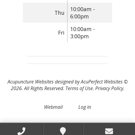
10:00am -
Thu
6:00pm
10:00am -
Fri
3:00pm
Acupuncture Websites
designed by AcuPerfect Websites ©
2026. All Rights Reserved.
Terms of Use
.
Privacy Policy
.
Webmail
Log in