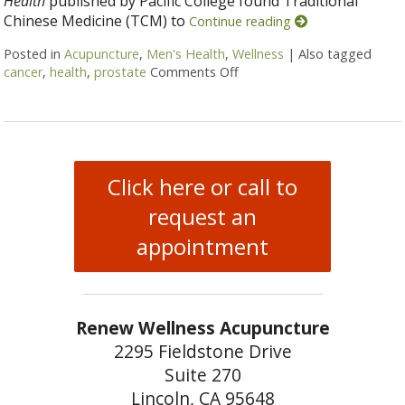
Health
published by Pacific College found Traditional
Chinese Medicine (TCM) to
Continue reading
Posted in
Acupuncture
,
Men's Health
,
Wellness
|
Also tagged
cancer
,
health
,
prostate
Comments Off
on Acupuncture and Prosta
Click here or call to
request an
appointment
Renew Wellness Acupuncture
2295 Fieldstone Drive
Suite 270
Lincoln, CA 95648