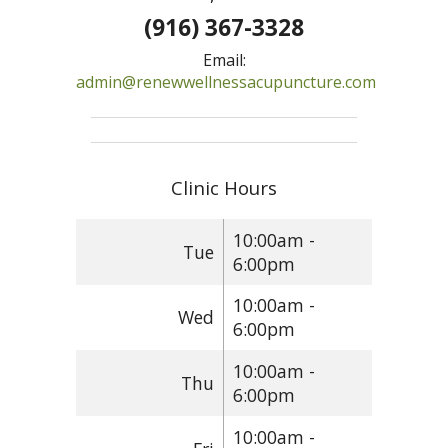
(916) 367-3328
Email:
admin@renewwellnessacupuncture.com
Clinic Hours
10:00am -
Tue
6:00pm
10:00am -
Wed
6:00pm
10:00am -
Thu
6:00pm
10:00am -