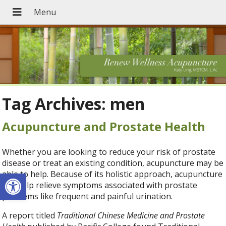
Tag Archives:
men
Acupuncture and Prostate Health
Whether you are looking to reduce your risk of prostate
disease or treat an existing condition, acupuncture may be
Open toolbar
able to help. Because of its holistic approach, acupuncture
can help relieve symptoms associated with prostate
problems like frequent and painful urination.
A report titled
Traditional Chinese Medicine and Prostate