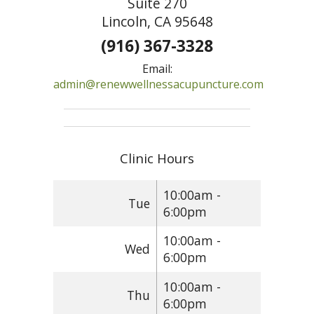
Suite 270
Lincoln, CA 95648
(916) 367-3328
Email:
admin@renewwellnessacupuncture.com
Clinic Hours
10:00am -
Tue
6:00pm
10:00am -
Wed
6:00pm
10:00am -
Thu
6:00pm