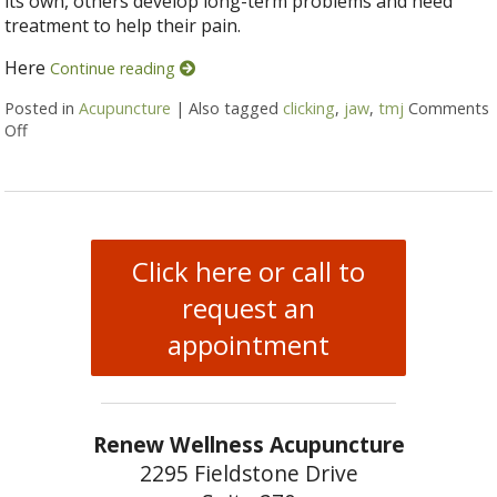
its own, others develop long-term problems and need
treatment to help their pain.
Here
Continue reading
Posted in
Acupuncture
|
Also tagged
clicking
,
jaw
,
tmj
Comments
Off
on 5 Tips to Help With TMJ
Click here or call to
request an
appointment
Renew Wellness Acupuncture
2295 Fieldstone Drive