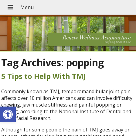
Tag Archives:
popping
5 Tips to Help With TMJ
Commonly known as TMJ, temporomandibular joint pain
affects over 10 million Americans and can involve difficulty
chewing, jaw muscle stiffness and painful popping or
Open toolbar
clicking, according to the National Institute of Dental and
Craniofacial Research.
Although for some people the pain of TMJ goes away on