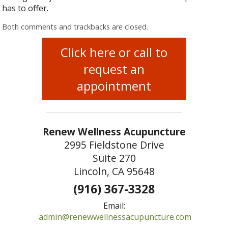
has to offer.
Both comments and trackbacks are closed.
Click here or call to
request an
appointment
Renew Wellness Acupuncture
2995 Fieldstone Drive
Suite 270
Lincoln, CA 95648
(916) 367-3328
Email:
admin@renewwellnessacupuncture.com