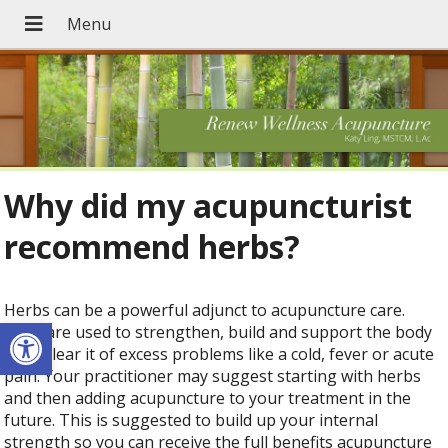
Why did my acupuncturist
recommend herbs?
Herbs can be a powerful adjunct to acupuncture care.
Open toolbar
They are used to strengthen, build and support the body
or to clear it of excess problems like a cold, fever or acute
pain. Your practitioner may suggest starting with herbs
and then adding acupuncture to your treatment in the
future. This is suggested to build up your internal
strength so you can receive the full benefits acupuncture