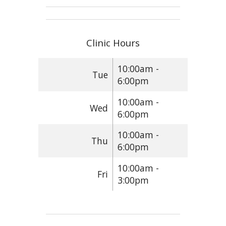
Clinic Hours
10:00am -
Tue
6:00pm
10:00am -
Wed
6:00pm
10:00am -
Thu
6:00pm
10:00am -
Fri
3:00pm