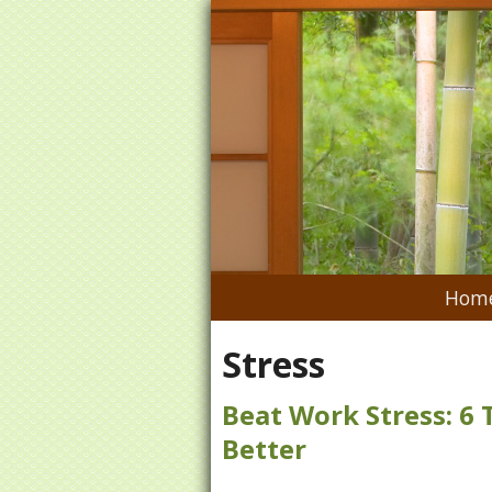
Hom
Stress
Beat Work Stress: 6 
Better