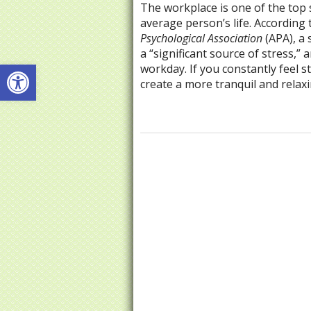
The workplace is one of the top 
average person’s life. According
Psychological Association
(APA), a 
a “significant source of stress,
Open toolbar
workday. If you constantly feel s
create a more tranquil and rela