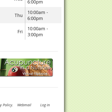
6:00pm
10:00am -
Thu
6:00pm
10:00am -
Fri
3:00pm
y Policy
.
Webmail
Log in