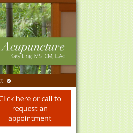
Open
ct
submenu
Click here or call to
request an
appointment