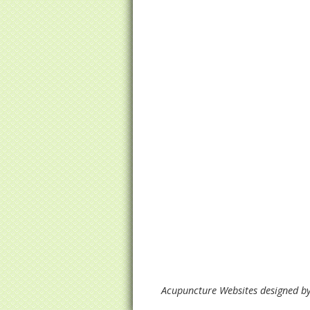
Acupuncture Websites
designed by