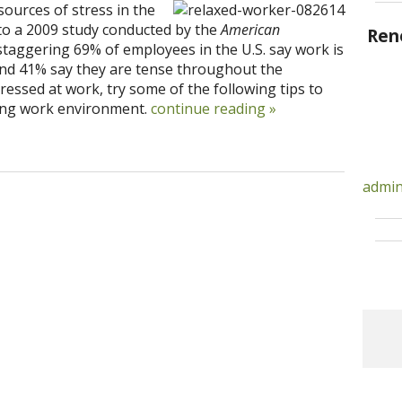
sources of stress in the
 to a 2009 study conducted by the
American
Ren
staggering 69% of employees in the U.S. say work is
” and 41% say they are tense throughout the
tressed at work, try some of the following tips to
xing work environment.
continue reading
»
admin