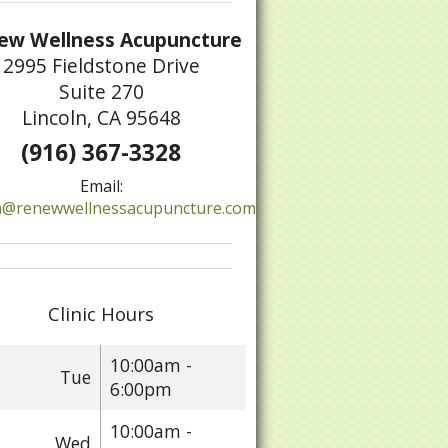
ew Wellness Acupuncture
2995 Fieldstone Drive
Suite 270
Lincoln, CA 95648
(916) 367-3328
Email:
@renewwellnessacupuncture.com
Clinic Hours
10:00am -
Tue
6:00pm
10:00am -
Wed