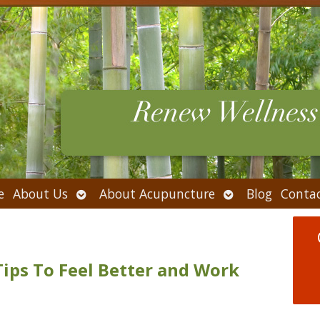
Open
Open
e
About Us
About Acupuncture
Blog
Conta
submenu
submenu
Tips To Feel Better and Work