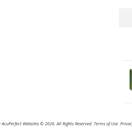
 AcuPerfect Websites © 2026. All Rights Reserved.
Terms of Use
.
Privac